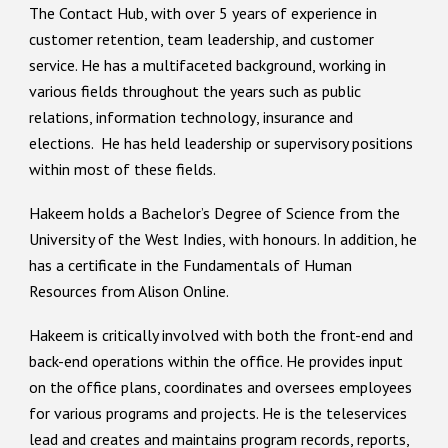
The Contact Hub, with over 5 years of experience in
customer retention, team leadership, and customer
service. He has a multifaceted background, working in
various fields throughout the years such as public
relations, information technolog
y
, insurance and
elections. He has held leadership or supervisory positions
within most of these fields.
Hakeem holds a Bachelor’s Degree of Science from the
University of the West Indies, with honours. In addition, he
has a certificate in the Fundamentals of Human
Resources from Alison Online.
Hakeem is critically involved with both the front-end and
back-end operations within the office. He provides input
on the office plans, coordinates and oversees employees
for various programs and projects. He is the teleservices
lead and creates and maintains program records, reports,