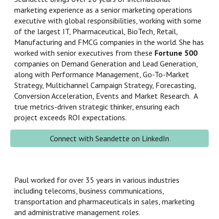
marketing experience as a senior marketing operations
executive with global responsibilities, working with some
of the largest IT, Pharmaceutical, BioTech, Retail,
Manufacturing and FMCG companies in the world. She has
worked with
senior executives from these
Fortune 500
companies on Demand Generation
and
Lead Generation,
along with
Performance Management, Go-To-Market
Strategy, Multichannel Campaign Strategy, Forecasting,
Conversion Acceleration, Events and Market Research. A
true metrics-driven strategic thinker, ensuring each
project exceeds ROI expectations.
Connect with Seandette on LinkedIn
Paul worked for over 35 years in various industries
including telecoms, business communications,
transportation and pharmaceuticals in sales, marketing
and administrative management roles.