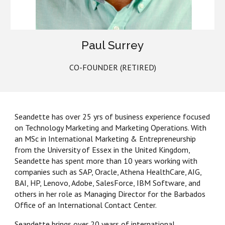
Paul Surrey
CO-FOUNDER (RETIRED)
Seandette has over 25 yrs of business experience focused
on Technology Marketing and Marketing Operations. With
an MSc in International Marketing & Entrepreneurship
from the University of Essex in the United Kingdom,
Seandette has spent
more than
10 years working with
companies such as SAP, Oracle, Athena HealthCare, AIG,
BAI, HP, Lenovo, Adobe, SalesForce, IBM Software, and
others in her
role as Managing Director for the
Barbados
Office
of an International Contact Center.
Seandette brings over 20 years of international