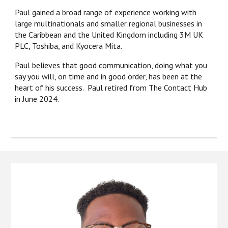
Paul gained a broad range of experience working with
large multinationals and smaller regional businesses in
the Caribbean and the United Kingdom including 3M UK
PLC, Toshiba, and Kyocera Mita.
Paul believes that good communication, doing what you
say you will, on time and in good order, has been at the
heart of his success
. Paul retired from The Contact Hub
in June 2024.