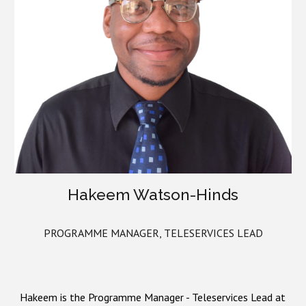
Hakeem Watson-Hinds
PROGRAMME MANAGER,
TELESERVICES LEAD
Hakeem is the Programm
e
Manager
- Teleservices Lead at