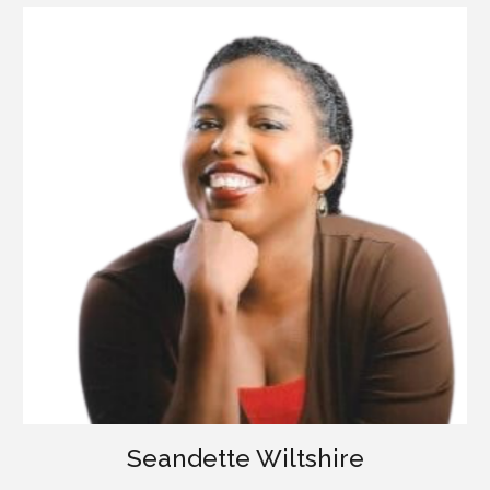
Seandette Wiltshire