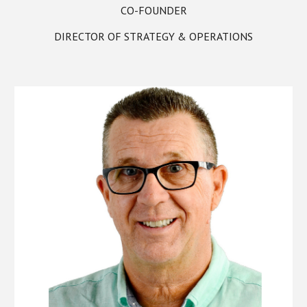
CO-FOUNDER
DIRECTOR OF STRATEGY & OPERATIONS