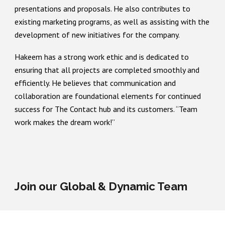
presentations and proposals. He also contributes to
existing marketing programs, as well as assisting with the
development of new initiatives for the company.
Hakeem has a strong work ethic and is dedicated to
ensuring that all projects are completed smoothly and
efficiently. He believes that communication and
collaboration are foundational elements for continued
success for The Contact hub and its customers. “Team
work makes the dream work!”
Join our Global & Dynamic Team