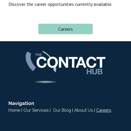
Discover the career
opportunities
currently available.
Careers
Navigation
Home
|
Our Services
|
Our Blog
|
About Us
|
Careers