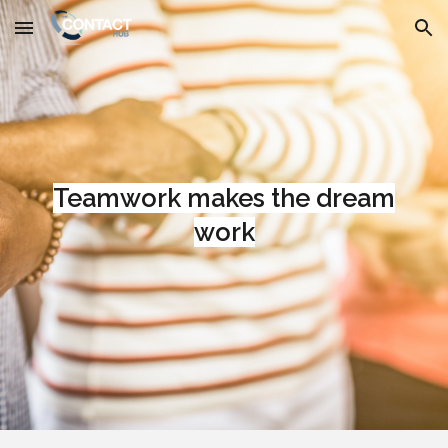
Skip to main content
Skip to navigation
Teamwork makes the dream
work