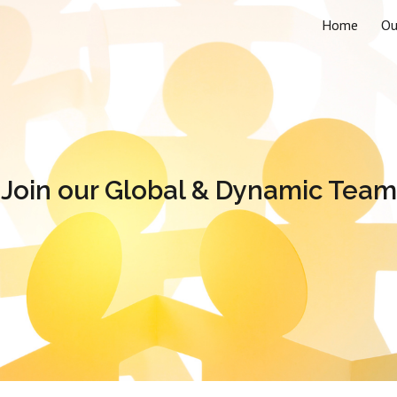
Home
Ou
ip to main content
Skip to navigat
Join our Global & Dynamic Team