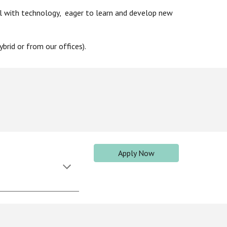
l with technology, eager to learn and develop new
brid or from ou
r offices).
Apply Now