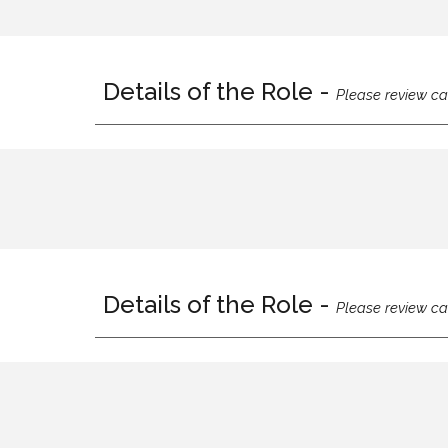
Details of the Role -
Please review ca
Details of the Role -
Please review ca