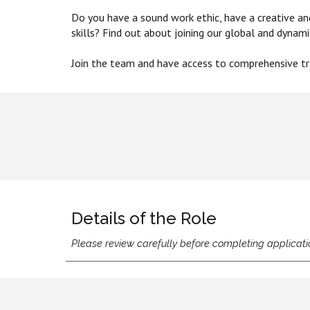
Do you have a sound work ethic, have a creative a
skills? Find out about joining our global and dynam
Join
the
team and have access to co
mprehensive tra
Details of the Role
Please review carefully before completing applicati