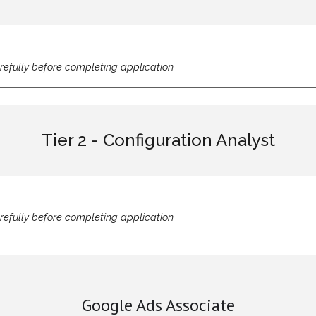
refully before completing application
Tier 2 - Configuration Analyst
refully before completing application
Google Ads Associate