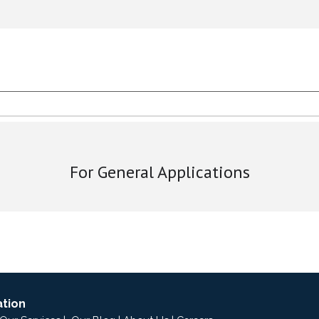
For General Applications
ation