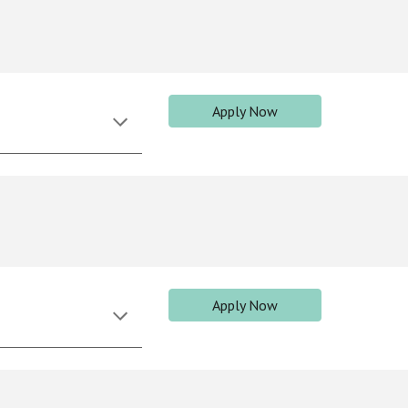
Apply Now
Apply Now