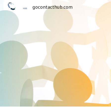
gocontacthub.com
Sk