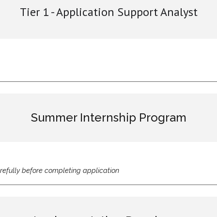
Tier 1 - Application Support Analyst
Summer Internship Program
refully before completing application