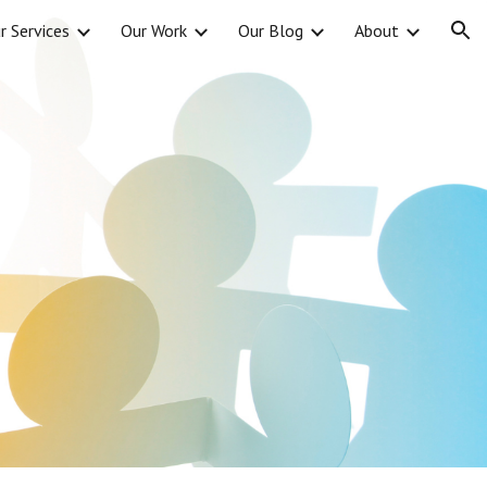
r Services
Our Work
Our Blog
About
ion