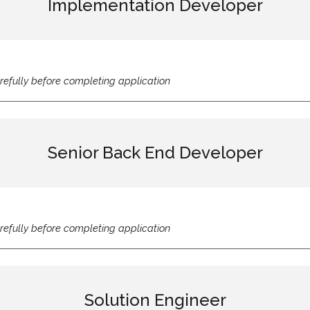
Implementation Developer
refully before completing application
Senior Back End Developer
refully before completing application
Solution Engineer