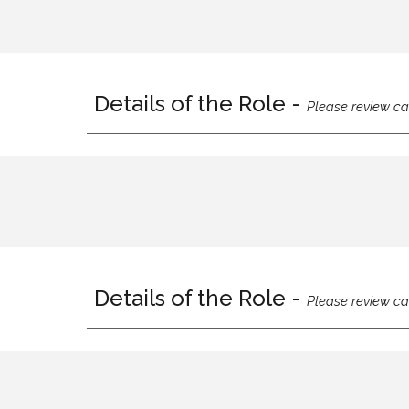
Details of the Role -
Please review ca
Details of the Role -
Please review ca