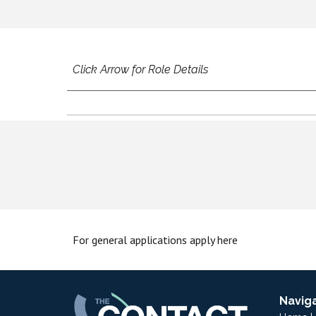
Click Arrow for Role Details
For
g
eneral
a
pplications
apply here
Navig