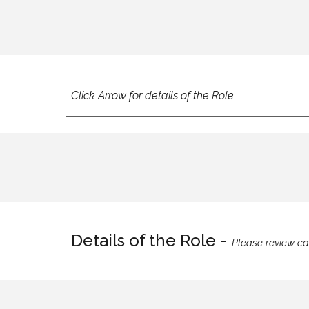
Click Arrow for details of the Role
Details of the Role -
Please review ca