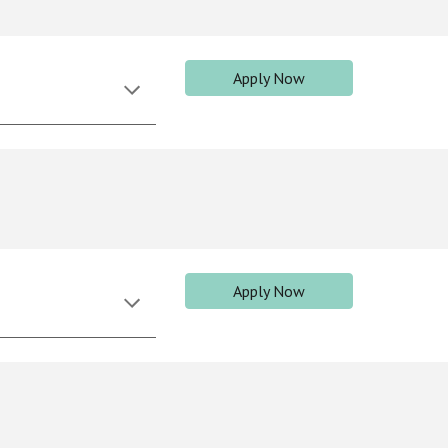
Apply Now
Apply Now