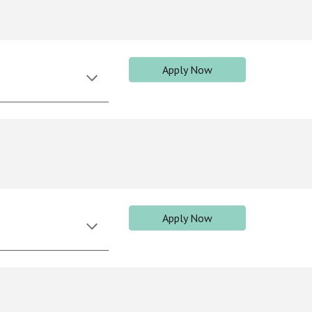
Apply Now
Apply Now