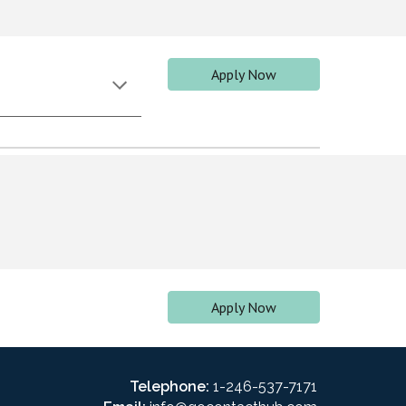
Apply Now
Apply Now
Telephone:
1-246-537-7171