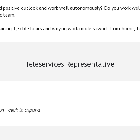
nd positive outlook and work well autonomously? Do you work wel
ic team.
ining,
flexible hours
and varying
work models (work-from-home, hy
Teleservices Representative
on - click to expand